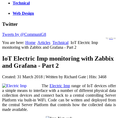
Technical
Web Design
Twitter
Tweets by @CommuniG8
by
acls
us
You are here:
Home
Articles
Technical
IoT Electric Imp
monitoring with Zabbix and Grafana - Part 2
IoT Electric Imp monitoring with Zabbix
and Grafana - Part 2
Created: 31 March 2018
|
Written by Richard Gate
|
Hits: 3468
The
Electric Imp
range of IoT devices offer
a simple means to interface with a number of different physical data
collection devices and connect back to a central controlling Server
Platform via built-in WiFi. Code can be written and deployed from
the central Server Platform that controls how the collected data is
made available.