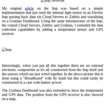
My original
article
on the Imp was based on a simple
implementation that just used the internal light sensor in an Electric
Imp passing back data via Cloud Servers to Zabbix and visualising
on a Grafana Dashboard. Using the same infrastructure of the Imp,
the central Cloud Servers, Zabbix and Grafana, I extended the data
collection capabilities by adding a temperature sensor and GPS
receiver.
Interestingly, when you put all this together there are no external
electronic components as it's all constructed from the Imp itself and
the sensors which are just wired together. In the above picture this is
done using a "Breadboard" with fly leads but this could easily be
constructed in a case with battery power.
The Grafana Dashboard was also extended to show the temperature
and GPS data. The position from the GPS receiver is also showed
on a map.