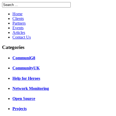
Home
Clients
Partners
Events
Articles
Contact Us
Categories
CommuniG8
CommunityUK
Help for Heroes
Network Monitoring
Open Source
Projects