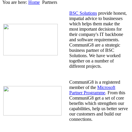
You are here:
Home
Partners
BSC Solutions
provide honest,
impatial advice to businesses
which helps them make the
most important decisions for
their company's IT backbone
and software requirements.
CommuniG8 are a strategic
business partner of BSC
Solutions. We have worked
together on a number of
different projects.
CommuniG8 is a registered
member of the
Microsoft
Partner Programme
. From this
CommuniG8 get a set of core
benefits which strengthen our
capabilities, help us better serve
our customers and build our
connections.