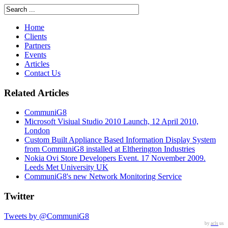
Home
Clients
Partners
Events
Articles
Contact Us
Related Articles
CommuniG8
Microsoft Visiual Studio 2010 Launch, 12 April 2010,
London
Custom Built Appliance Based Information Display System
from CommuniG8 installed at Eltherington Industries
Nokia Ovi Store Developers Event. 17 November 2009.
Leeds Met University UK
CommuniG8's new Network Monitoring Service
Twitter
Tweets by @CommuniG8
by
acls
us