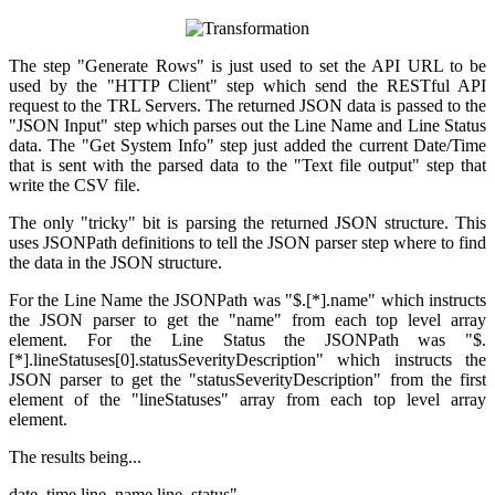
The step "Generate Rows" is just used to set the API URL to be
used by the "HTTP Client" step which send the RESTful API
request to the TRL Servers. The returned JSON data is passed to the
"JSON Input" step which parses out the Line Name and Line Status
data. The "Get System Info" step just added the current Date/Time
that is sent with the parsed data to the "Text file output" step that
write the CSV file.
The only "tricky" bit is parsing the returned JSON structure. This
uses JSONPath definitions to tell the JSON parser step where to find
the data in the JSON structure.
For the Line Name the JSONPath was "$.[*].name" which instructs
the JSON parser to get the "name" from each top level array
element. For the Line Status the JSONPath was "$.
[*].lineStatuses[0].statusSeverityDescription" which instructs the
JSON parser to get the "
statusSeverityDescription" from the first
element of the "
lineStatuses" array
from each top level array
element.
The results being...
date_time,line_name,line_status"