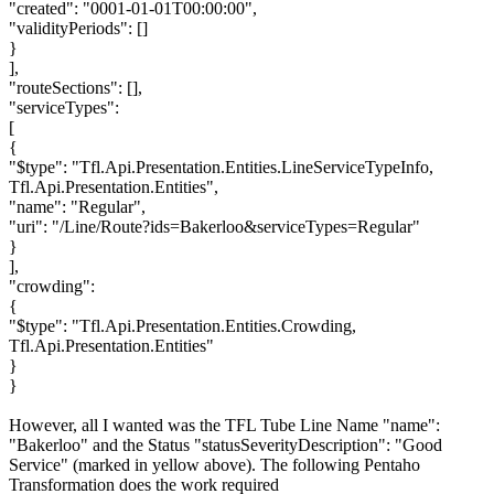
"created": "0001-01-01T00:00:00",
"validityPeriods": []
}
],
"routeSections": [],
"serviceTypes":
[
{
"$type": "Tfl.Api.Presentation.Entities.LineServiceTypeInfo,
Tfl.Api.Presentation.Entities",
"name": "Regular",
"uri": "/Line/Route?ids=Bakerloo&serviceTypes=Regular"
}
],
"crowding":
{
"$type": "Tfl.Api.Presentation.Entities.Crowding,
Tfl.Api.Presentation.Entities"
}
}
However, all I wanted was the TFL Tube Line Name "name":
"Bakerloo" and the Status "statusSeverityDescription": "Good
Service" (marked in yellow above). The following Pentaho
Transformation does the work required