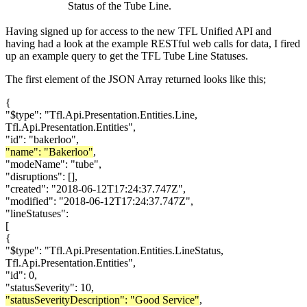
Status of the Tube Line.
Having signed up for access to the new TFL Unified API and
having had a look at the example RESTful web calls for data, I fired
up an example query to get the TFL Tube Line Statuses.
The first element of the JSON Array returned looks like this;
{
"$type": "Tfl.Api.Presentation.Entities.Line,
Tfl.Api.Presentation.Entities",
"id": "bakerloo",
"name": "Bakerloo"
,
"modeName": "tube",
"disruptions": [],
"created": "2018-06-12T17:24:37.747Z",
"modified": "2018-06-12T17:24:37.747Z",
"lineStatuses":
[
{
"$type": "Tfl.Api.Presentation.Entities.LineStatus,
Tfl.Api.Presentation.Entities",
"id": 0,
"statusSeverity": 10,
"statusSeverityDescription": "Good Service"
,