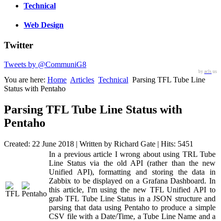
Technical
Web Design
Twitter
Tweets by @CommuniG8
by
acls
us
You are here:
Home
Articles
Technical
Parsing TFL Tube Line
Status with Pentaho
Parsing TFL Tube Line Status with
Pentaho
Created: 22 June 2018
|
Written by Richard Gate
|
Hits: 5451
In a previous article I wrong about using TRL Tube
Line Status via the old API (rather than the new
Unified API), formatting and storing the data in
Zabbix to be displayed on a Grafana Dashboard. In
this article, I'm using the new TFL Unified API to
grab TFL Tube Line Status in a JSON structure and
parsing that data using Pentaho to produce a simple
CSV file with a Date/Time, a Tube Line Name and a