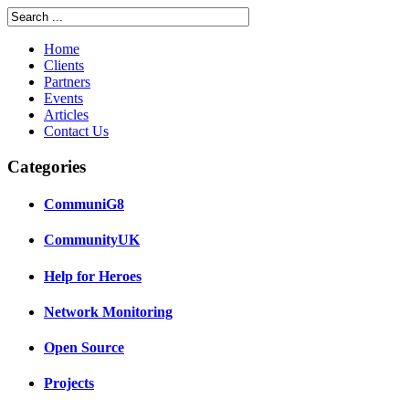
Home
Clients
Partners
Events
Articles
Contact Us
Categories
CommuniG8
CommunityUK
Help for Heroes
Network Monitoring
Open Source
Projects