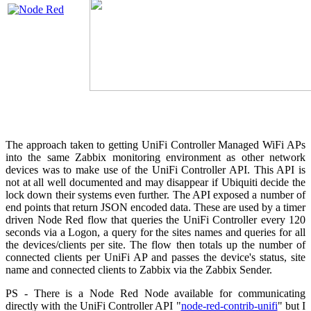
The approach taken to getting UniFi Controller Managed WiFi APs
into the same Zabbix monitoring environment as other network
devices was to make use of the UniFi Controller API. This API is
not at all well documented and may disappear if Ubiquiti decide the
lock down their systems even further. The API exposed a number of
end points that return JSON encoded data. These are used by a timer
driven Node Red flow that queries the UniFi Controller every 120
seconds via a Logon, a query for the sites names and queries for all
the devices/clients per site. The flow then totals up the number of
connected clients per UniFi AP and passes the device's status, site
name and connected clients to Zabbix via the Zabbix Sender.
PS - There is a Node Red Node available for communicating
directly with the UniFi Controller API "
node-red-contrib-unifi
" but I