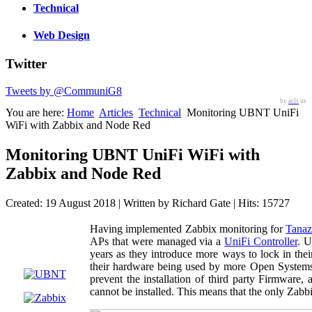
Technical
Web Design
Twitter
Tweets by @CommuniG8
by
acls
us
You are here:
Home
Articles
Technical
Monitoring UBNT UniFi
WiFi with Zabbix and Node Red
Monitoring UBNT UniFi WiFi with
Zabbix and Node Red
Created: 19 August 2018
|
Written by Richard Gate
|
Hits: 15727
Having implemented Zabbix monitoring for
Tanaz
APs that were managed via a
UniFi Controller
. U
years as they introduce more ways to lock in th
their hardware being used by more Open Systems
prevent the installation of third party Firmwar
cannot be installed. This means that the only Zabb