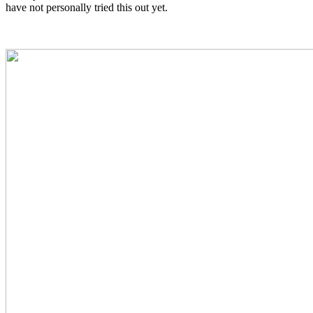
have not personally tried this out yet.