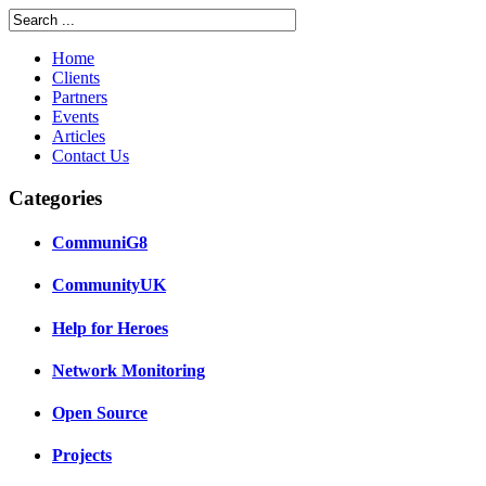
Home
Clients
Partners
Events
Articles
Contact Us
Categories
CommuniG8
CommunityUK
Help for Heroes
Network Monitoring
Open Source
Projects