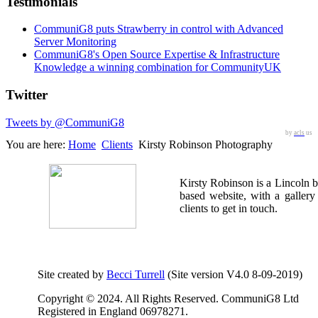
Testimonials
CommuniG8 puts Strawberry in control with Advanced
Server Monitoring
CommuniG8's Open Source Expertise & Infrastructure
Knowledge a winning combination for CommunityUK
Twitter
Tweets by @CommuniG8
by
acls
us
You are here:
Home
Clients
Kirsty Robinson Photography
Kirsty Robinson is a Lincoln 
based website, with a gallery
clients to get in touch.
Site created by
Becci Turrell
(Site version V4.0 8-09-2019)
Copyright © 2024. All Rights Reserved. CommuniG8 Ltd
Registered in England 06978271.