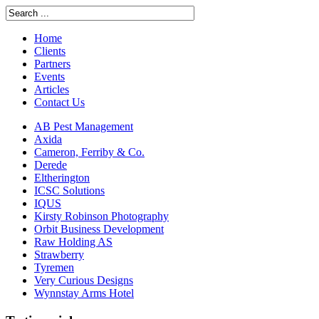
Home
Clients
Partners
Events
Articles
Contact Us
AB Pest Management
Axida
Cameron, Ferriby & Co.
Derede
Eltherington
ICSC Solutions
IQUS
Kirsty Robinson Photography
Orbit Business Development
Raw Holding AS
Strawberry
Tyremen
Very Curious Designs
Wynnstay Arms Hotel