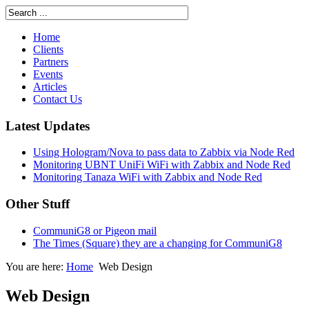
Home
Clients
Partners
Events
Articles
Contact Us
Latest Updates
Using Hologram/Nova to pass data to Zabbix via Node Red
Monitoring UBNT UniFi WiFi with Zabbix and Node Red
Monitoring Tanaza WiFi with Zabbix and Node Red
Other Stuff
CommuniG8 or Pigeon mail
The Times (Square) they are a changing for CommuniG8
You are here:
Home
Web Design
Web Design