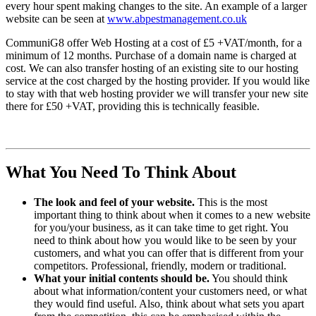
every hour spent making changes to the site. An example of a larger
website can be seen at
www.abpestmanagement.co.uk
CommuniG8 offer Web Hosting at a cost of £5 +VAT/month, for a
minimum of 12 months. Purchase of a domain name is charged at
cost. We can also transfer hosting of an existing site to our hosting
service at the cost charged by the hosting provider. If you would like
to stay with that web hosting provider we will transfer your new site
there for £50 +VAT, providing this is technically feasible.
What You Need To Think About
The look and feel of your website.
This is the most
important thing to think about when it comes to a new website
for you/your business, as it can take time to get right. You
need to think about how you would like to be seen by your
customers, and what you can offer that is different from your
competitors. Professional, friendly, modern or traditional.
What your initial contents should be.
You should think
about what information/content your customers need, or what
they would find useful. Also, think about what sets you apart