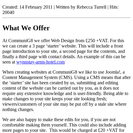
Created: 14 February 2011
|
Written by Rebecca Turrell
|
Hits:
20040
What We Offer
At CommuniG8 we offer Web Design from £250 +VAT. For this
we can create a 3 page ‘starter’ website. This will include a front
page introduction to your site, a second page for the contents, and
finally a third page with contact details. An example of this can be
seen at
wynnstay-arms-hotel.com
When creating websites at CommuniG8 we like to use Joomla!, a
Content Management System (CMS). Using a CMS means that after
the ‘starter’ site has been created by us, submitting and editing
content of the website can be carried out by you, as it does not
require any extensive knowledge and is user-friendly. Being able to
make changes to your site keeps your site looking fresh;
viewers/customers of your site may be put off by a stale site where
nothing changes.
We are also happy to make these edits for you, if you are not
comfortable making them yourself. This could also include adding
more pages to your site. This would be charged at £20 +VAT for